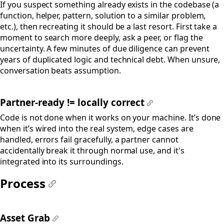
If you suspect something already exists in the codebase (a
function, helper, pattern, solution to a similar problem,
etc.), then recreating it should be a last resort. First take a
moment to search more deeply, ask a peer, or flag the
uncertainty. A few minutes of due diligence can prevent
years of duplicated logic and technical debt. When unsure,
conversation beats assumption.
Partner-ready != locally correct
#
Code is not done when it works on your machine. It’s done
when it’s wired into the real system, edge cases are
handled, errors fail gracefully, a partner cannot
accidentally break it through normal use, and it's
integrated into its surroundings.
Process
#
Asset Grab