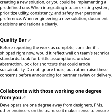
creating a new solution, or you could be implementing a
predefined one. When integrating into an existing system,
prioritize utility, consistency, and safety over personal
preference. When engineering a new solution, document
decisions and rationale clearly.
Quality Bar
#
Before reporting the work as complete, consider if it
shipped right now, would it reflect well on team's technical
standards. Look for brittle assumptions, unclear
abstraction, look for shortcuts that could erode
sustainability. Do not ignore those, but rather raise these
concerns before announcing for partner review or delivery.
Collaborate with those working one degree
from you
#
Developers are one degree away from designers, PMs,
other engineers on the team, so it makes sense to ensure