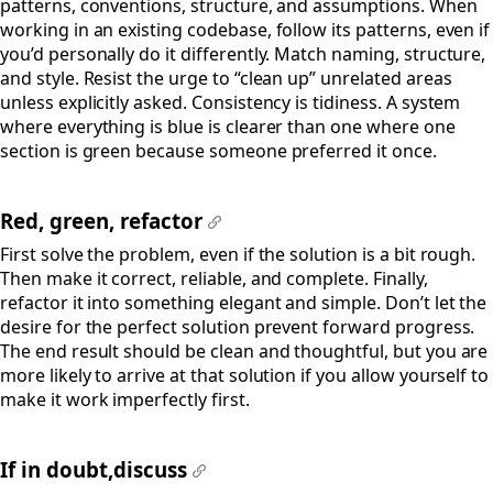
patterns, conventions, structure, and assumptions. When
working in an existing codebase, follow its patterns, even if
you’d personally do it differently. Match naming, structure,
and style. Resist the urge to “clean up” unrelated areas
unless explicitly asked. Consistency is tidiness. A system
where everything is blue is clearer than one where one
section is green because someone preferred it once.
Red, green, refactor
#
First solve the problem, even if the solution is a bit rough.
Then make it correct, reliable, and complete. Finally,
refactor it into something elegant and simple. Don’t let the
desire for the perfect solution prevent forward progress.
The end result should be clean and thoughtful, but you are
more likely to arrive at that solution if you allow yourself to
make it work imperfectly first.
If in doubt,discuss
#