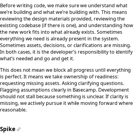
#
Before writing code, we make sure we understand what
we’re building and what we’re building with. This means
reviewing the design materials provided, reviewing the
existing codebase (if there is one), and understanding how
the new work fits into what already exists. Sometimes
everything we need is already present in the system.
Sometimes assets, decisions, or clarifications are missing.
In both cases, it is the developer’s responsibility to identify
what’s needed and go and get it.
This does not mean we block all progress until everything
is perfect. It means we take ownership of readiness:
requesting missing assets. Asking clarifying questions.
Flagging assumptions clearly in Basecamp. Development
should not stall because something is unclear. If clarity is
missing, we actively pursue it while moving forward where
reasonable.
Spike
#