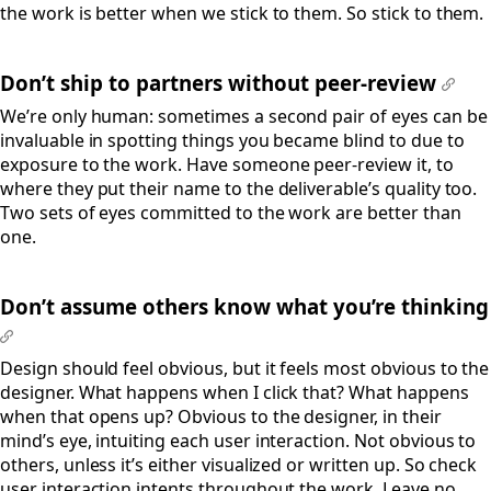
the work is better when we stick to them. So stick to them.
Don’t ship to partners without peer-review
#
We’re only human: sometimes a second pair of eyes can be
invaluable in spotting things you became blind to due to
exposure to the work. Have someone peer-review it, to
where they put their name to the deliverable’s quality too.
Two sets of eyes committed to the work are better than
one.
Don’t assume others know what you’re thinking
#
Design should feel obvious, but it feels most obvious to the
designer. What happens when I click that? What happens
when that opens up? Obvious to the designer, in their
mind’s eye, intuiting each user interaction. Not obvious to
others, unless it’s either visualized or written up. So check
user interaction intents throughout the work. Leave no