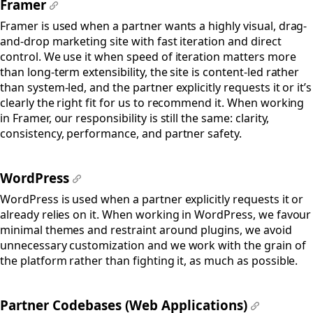
Framer
#
Framer is used when a partner wants a highly visual, drag-
and-drop marketing site with fast iteration and direct
control. We use it when speed of iteration matters more
than long-term extensibility, the site is content-led rather
than system-led, and the partner explicitly requests it or it’s
clearly the right fit for us to recommend it. When working
in Framer, our responsibility is still the same: clarity,
consistency, performance, and partner safety.
WordPress
#
WordPress is used when a partner explicitly requests it or
already relies on it. When working in WordPress, we favour
minimal themes and restraint around plugins, we avoid
unnecessary customization and we work with the grain of
the platform rather than fighting it, as much as possible.
Partner Codebases (Web Applications)