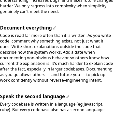
understanding, increases bugs, and makes future changes
harder. We only regress into complexity when simplicity
genuinely can’t meet the need.
Document everything
#
Code is read far more often than it is written. As you write
code, comment why something exists, not just what it
does. Write short explanations outside the code that
describe how the system works. Add a date when
documenting non-obvious behavior so others know how
current the explanation is. It’s much harder to explain code
after the fact, especially in larger codebases. Documenting
as you go allows others — and future-you — to pick up
work confidently without reverse-engineering intent.
Speak the second language
#
Every codebase is written in a language (eg javascript,
ruby). But every codebase also has a second language: