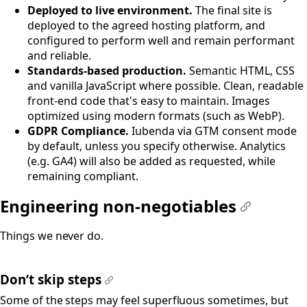
Deployed to live environment.
The final site is
deployed to the agreed hosting platform, and
configured to perform well and remain performant
and reliable.
Standards-based production.
Semantic HTML, CSS
and vanilla JavaScript where possible. Clean, readable
front-end code that's easy to maintain. Images
optimized using modern formats (such as WebP).
GDPR Compliance.
Iubenda via GTM consent mode
by default, unless you specify otherwise. Analytics
(e.g. GA4) will also be added as requested, while
remaining compliant.
Engineering non-negotiables
#
Things we never do.
Don’t skip steps
#
Some of the steps may feel superfluous sometimes, but