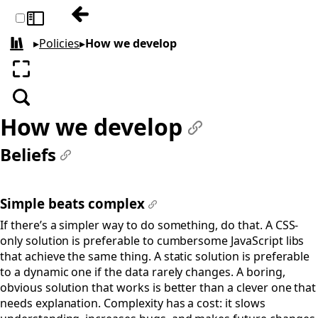
Previous: How we create artwork
Toggle sidebar
▸
Policies
▸
How we develop
All books
Enter fullscreen
Search
How we develop
#
Beliefs
#
Simple beats complex
#
If there’s a simpler way to do something, do that. A CSS-
only solution is preferable to cumbersome JavaScript libs
that achieve the same thing. A static solution is preferable
to a dynamic one if the data rarely changes. A boring,
obvious solution that works is better than a clever one that
needs explanation. Complexity has a cost: it slows