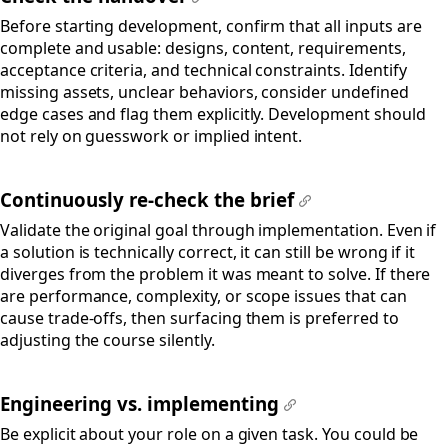
#
Before starting development, confirm that all inputs are
complete and usable: designs, content, requirements,
acceptance criteria, and technical constraints. Identify
missing assets, unclear behaviors, consider undefined
edge cases and flag them explicitly. Development should
not rely on guesswork or implied intent.
Continuously re-check the brief
#
Validate the original goal through implementation. Even if
a solution is technically correct, it can still be wrong if it
diverges from the problem it was meant to solve. If there
are performance, complexity, or scope issues that can
cause trade-offs, then surfacing them is preferred to
adjusting the course silently.
Engineering vs. implementing
#
Be explicit about your role on a given task. You could be