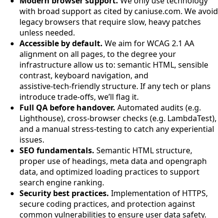
Modern browser support.
We only use technology
with broad support as cited by caniuse.com. We avoid
legacy browsers that require slow, heavy patches
unless needed.
Accessible by default.
We aim for WCAG 2.1 AA
alignment on all pages, to the degree your
infrastructure allow us to: semantic HTML, sensible
contrast, keyboard navigation, and
assistive‑tech‑friendly structure. If any tech or plans
introduce trade‑offs, we’ll flag it.
Full QA before handover.
Automated audits (e.g.
Lighthouse), cross‑browser checks (e.g. LambdaTest),
and a manual stress-testing to catch any experiential
issues.
SEO fundamentals.
Semantic HTML structure,
proper use of headings, meta data and opengraph
data, and optimized loading practices to support
search engine ranking.
Security best practices.
Implementation of HTTPS,
secure coding practices, and protection against
common vulnerabilities to ensure user data safety.