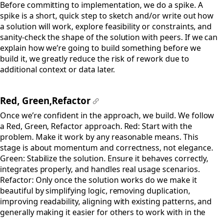
Before committing to implementation, we do a spike. A
spike is a short, quick step to sketch and/or write out how
a solution will work, explore feasibility or constraints, and
sanity-check the shape of the solution with peers. If we can
explain how we’re going to build something before we
build it, we greatly reduce the risk of rework due to
additional context or data later.
Red, Green,Refactor
#
Once we’re confident in the approach, we build. We follow
a Red, Green, Refactor approach. Red: Start with the
problem. Make it work by any reasonable means. This
stage is about momentum and correctness, not elegance.
Green: Stabilize the solution. Ensure it behaves correctly,
integrates properly, and handles real usage scenarios.
Refactor: Only once the solution works do we make it
beautiful by simplifying logic, removing duplication,
improving readability, aligning with existing patterns, and
generally making it easier for others to work with in the