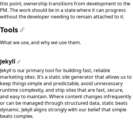
this point, ownership transitions from development to the
PM. The work should be in a state where it can progress
without the developer needing to remain attached to it.
Tools
#
What we use, and why we use them.
Jekyll
#
Jekyll is our primary tool for building fast, reliable
marketing sites. It’s a static site generator that allows us to
keep things simple and predictable, avoid unnecessary
runtime complexity, and ship sites that are fast, secure,
and easy to maintain. Where content changes infrequently
or can be managed through structured data, static beats
dynamic. Jekyll aligns strongly with our belief that simple
beats complex.