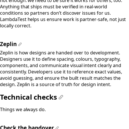
not enough: we need to be sure it works for others, too.
Anything that ships must be verified in real-world
conditions so partners don’t discover issues for us.
LambdaTest helps us ensure work is partner-safe, not just
locally correct.
Zeplin
#
Zeplin is how designs are handed over to development.
Designers use it to define spacing, colours, typography,
components, and communicate visual intent clearly and
consistently. Developers use it to reference exact values,
avoid guessing, and ensure the built result matches the
design. Zeplin is a source of truth for design intent.
Technical checks
#
Things we always do.
Check the handover