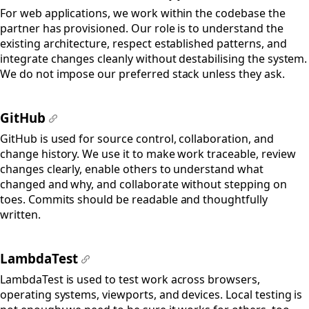
#
For web applications, we work within the codebase the
partner has provisioned. Our role is to understand the
existing architecture, respect established patterns, and
integrate changes cleanly without destabilising the system.
We do not impose our preferred stack unless they ask.
GitHub
#
GitHub is used for source control, collaboration, and
change history. We use it to make work traceable, review
changes clearly, enable others to understand what
changed and why, and collaborate without stepping on
toes. Commits should be readable and thoughtfully
written.
LambdaTest
#
LambdaTest is used to test work across browsers,
operating systems, viewports, and devices. Local testing is