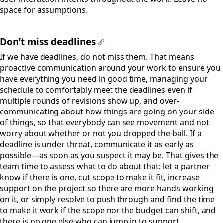
space for assumptions.
Don’t miss deadlines
#
If we have deadlines, do not miss them. That means
proactive communication around your work to ensure you
have everything you need in good time, managing your
schedule to comfortably meet the deadlines even if
multiple rounds of revisions show up, and over-
communicating about how things are going on your side
of things, so that everybody can see movement and not
worry about whether or not you dropped the ball. If a
deadline is under threat, communicate it as early as
possible—as soon as you suspect it may be. That gives the
team time to assess what to do about that: let a partner
know if there is one, cut scope to make it fit, increase
support on the project so there are more hands working
on it, or simply resolve to push through and find the time
to make it work if the scope nor the budget can shift, and
there is no one else who can jump in to support.