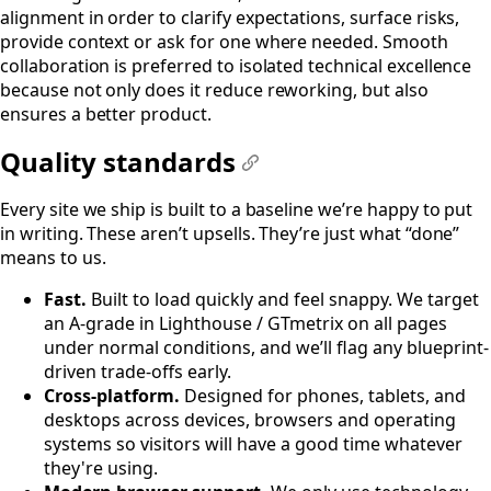
alignment in order to clarify expectations, surface risks,
provide context or ask for one where needed. Smooth
collaboration is preferred to isolated technical excellence
because not only does it reduce reworking, but also
ensures a better product.
Quality standards
#
Every site we ship is built to a baseline we’re happy to put
in writing. These aren’t upsells. They’re just what “done”
means to us.
Fast.
Built to load quickly and feel snappy. We target
an A-grade in Lighthouse / GTmetrix on all pages
under normal conditions, and we’ll flag any blueprint-
driven trade‑offs early.
Cross-platform.
Designed for phones, tablets, and
desktops across devices, browsers and operating
systems so visitors will have a good time whatever
they're using.