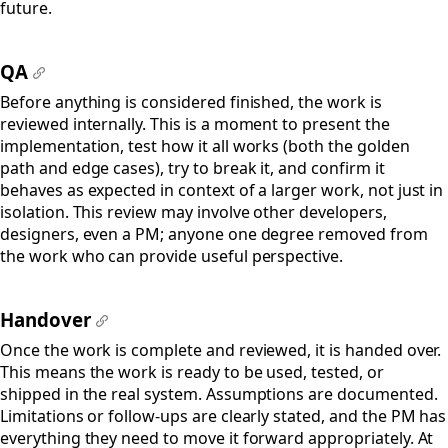
future.
QA
#
Before anything is considered finished, the work is
reviewed internally. This is a moment to present the
implementation, test how it all works (both the golden
path and edge cases), try to break it, and confirm it
behaves as expected in context of a larger work, not just in
isolation. This review may involve other developers,
designers, even a PM; anyone one degree removed from
the work who can provide useful perspective.
Handover
#
Once the work is complete and reviewed, it is handed over.
This means the work is ready to be used, tested, or
shipped in the real system. Assumptions are documented.
Limitations or follow-ups are clearly stated, and the PM has
everything they need to move it forward appropriately. At