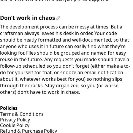
Don’t work in chaos
#
The development process can be messy at times. But a
craftsman always leaves his desk in order. Your code
should be neatly formatted and well-documented, so that
anyone who uses it in future can easily find what they’re
looking for. Files should be grouped and named for easy
reuse in the future. Any requests you made should have a
follow-up scheduled so you don’t forget (either make a to-
do for yourself for that, or snooze an email notification
about it, whatever works best for you) so nothing slips
through the cracks. Stay organized, so you (or worse,
others) don’t have to work in chaos.
Policies
Terms & Conditions
Privacy Policy
Cookie Policy
Refund & Purchase Policy