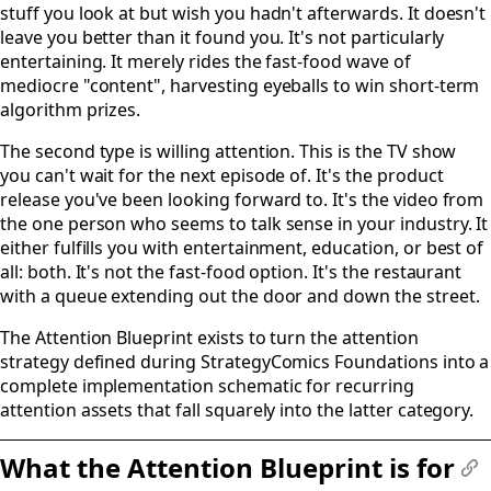
stuff you look at but wish you hadn't afterwards. It doesn't
leave you better than it found you. It's not particularly
entertaining. It merely rides the fast-food wave of
mediocre "content", harvesting eyeballs to win short-term
algorithm prizes.
The second type is willing attention. This is the TV show
you can't wait for the next episode of. It's the product
release you've been looking forward to. It's the video from
the one person who seems to talk sense in your industry. It
either fulfills you with entertainment, education, or best of
all: both. It's not the fast-food option. It's the restaurant
with a queue extending out the door and down the street.
The Attention Blueprint exists to turn the attention
strategy defined during StrategyComics Foundations into a
complete implementation schematic for recurring
attention assets that fall squarely into the latter category.
What the Attention Blueprint is for