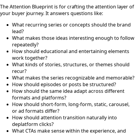
#
The Attention Blueprint is for crafting the attention layer of
your buyer journey. It answers questions like:
What recurring series or concepts should the brand
lead?
What makes those ideas interesting enough to follow
repeatedly?
How should educational and entertaining elements
work together?
What kinds of stories, structures, or themes should
recur?
What makes the series recognizable and memorable?
How should episodes or posts be structured?
How should the same idea adapt across different
formats and platforms?
How should short-form, long-form, static, carousel,
or ad formats differ?
How should attention transition naturally into
deplatform clicks?
What CTAs make sense within the experience, and