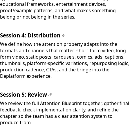
educational frameworks, entertainment devices,
proof/example patterns, and what makes something
belong or not belong in the series.
Session 4: Distribution
#
We define how the attention property adapts into the
formats and channels that matter: short-form video, long-
form video, static posts, carousels, comics, ads, captions,
thumbnails, platform-specific variations, repurposing logic,
production cadence, CTAs, and the bridge into the
Deplatform experience.
Session 5: Review
#
We review the full Attention Blueprint together, gather final
feedback, check implementation clarity, and refine the
chapter so the team has a clear attention system to
produce from.