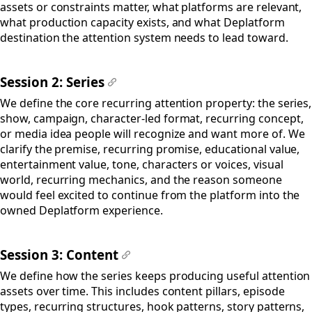
assets or constraints matter, what platforms are relevant,
what production capacity exists, and what Deplatform
destination the attention system needs to lead toward.
Session 2: Series
#
We define the core recurring attention property: the series,
show, campaign, character-led format, recurring concept,
or media idea people will recognize and want more of. We
clarify the premise, recurring promise, educational value,
entertainment value, tone, characters or voices, visual
world, recurring mechanics, and the reason someone
would feel excited to continue from the platform into the
owned Deplatform experience.
Session 3: Content
#
We define how the series keeps producing useful attention
assets over time. This includes content pillars, episode
types, recurring structures, hook patterns, story patterns,