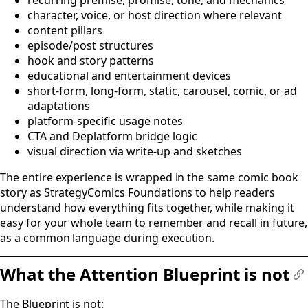
character, voice, or host direction where relevant
content pillars
episode/post structures
hook and story patterns
educational and entertainment devices
short-form, long-form, static, carousel, comic, or ad
adaptations
platform-specific usage notes
CTA and Deplatform bridge logic
visual direction via write-up and sketches
The entire experience is wrapped in the same comic book
story as StrategyComics Foundations to help readers
understand how everything fits together, while making it
easy for your whole team to remember and recall in future,
as a common language during execution.
What the Attention Blueprint is not
#
The Blueprint is not: