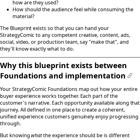
how are they used?
How should the audience feel while consuming the
material?
The Blueprint exists so that you can hand your
StrategyComic to any competent creative, content, ads,
social, video, or production team, say "make that", and
they'll know exactly what to do.
Why this blueprint exists between
Foundations and implementation
#
Your StrategyComic Foundations map out how your entire
buyer experience works together. Each part of the
customer's narrative. Each opportunity available along that
journey. All defined in one place to create a coherent,
unified experience customers genuinely enjoy progressing
through.
But knowing
what
the experience should be is different