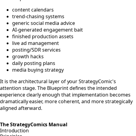
content calendars
trend-chasing systems
generic social media advice
AI-generated engagement bait
finished production assets
live ad management
posting/SDR services
growth hacks
daily posting plans
media buying strategy
It is the architectural layer of your StrategyComic's
attention stage. The Blueprint defines the intended
experience clearly enough that implementation becomes
dramatically easier, more coherent, and more strategically
aligned afterward.
The StrategyComics Manual
Introduction