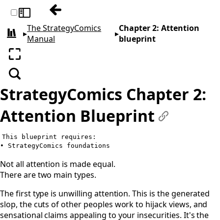
Previous: Chapter 1: Foundations
Toggle sidebar
The StrategyComics
Chapter 2: Attention
▸
▸
All books
Manual
blueprint
Enter fullscreen
Search
StrategyComics Chapter 2:
Attention Blueprint
#
This blueprint requires:

Not all attention is made equal.
There are two main types.
The first type is unwilling attention. This is the generated
slop, the cuts of other peoples work to hijack views, and
sensational claims appealing to your insecurities. It's the