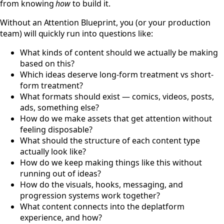
from knowing
how
to build it.
Without an Attention Blueprint, you (or your production
team) will quickly run into questions like:
What kinds of content should we actually be making
based on this?
Which ideas deserve long-form treatment vs short-
form treatment?
What formats should exist — comics, videos, posts,
ads, something else?
How do we make assets that get attention without
feeling disposable?
What should the structure of each content type
actually look like?
How do we keep making things like this without
running out of ideas?
How do the visuals, hooks, messaging, and
progression systems work together?
What content connects into the deplatform
experience, and how?