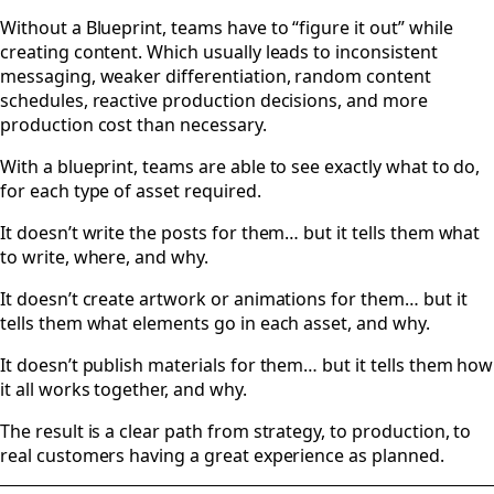
Without a Blueprint, teams have to “figure it out” while
creating content. Which usually leads to inconsistent
messaging, weaker differentiation, random content
schedules, reactive production decisions, and more
production cost than necessary.
With a blueprint, teams are able to see exactly what to do,
for each type of asset required.
It doesn’t write the posts for them… but it tells them what
to write, where, and why.
It doesn’t create artwork or animations for them… but it
tells them what elements go in each asset, and why.
It doesn’t publish materials for them… but it tells them how
it all works together, and why.
The result is a clear path from strategy, to production, to
real customers having a great experience as planned.