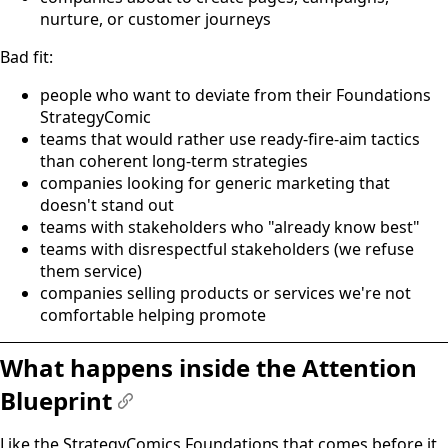
nurture, or customer journeys
Bad fit:
people who want to deviate from their Foundations
StrategyComic
teams that would rather use ready-fire-aim tactics
than coherent long-term strategies
companies looking for generic marketing that
doesn't stand out
teams with stakeholders who "already know best"
teams with disrespectful stakeholders (we refuse
them service)
companies selling products or services we're not
comfortable helping promote
What happens inside the Attention
Blueprint
#
Like the StrategyComics Foundations that comes before it,