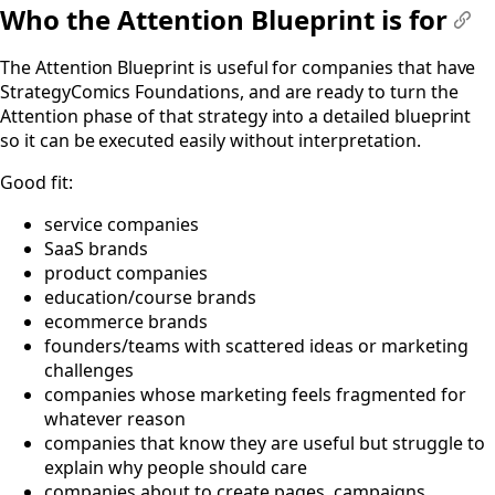
Who the Attention Blueprint is for
#
The Attention Blueprint is useful for companies that have
StrategyComics Foundations, and are ready to turn the
Attention phase of that strategy into a detailed blueprint
so it can be executed easily without interpretation.
Good fit:
service companies
SaaS brands
product companies
education/course brands
ecommerce brands
founders/teams with scattered ideas or marketing
challenges
companies whose marketing feels fragmented for
whatever reason
companies that know they are useful but struggle to
explain why people should care
companies about to create pages, campaigns,