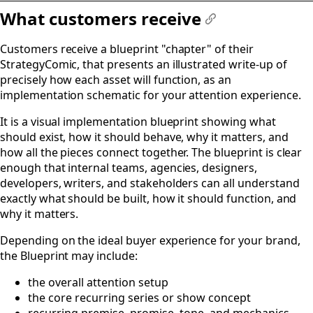
What customers receive
#
Customers receive a blueprint "chapter" of their
StrategyComic, that presents an illustrated write-up of
precisely how each asset will function, as an
implementation schematic for your attention experience.
It is a visual implementation blueprint showing what
should exist, how it should behave, why it matters, and
how all the pieces connect together. The blueprint is clear
enough that internal teams, agencies, designers,
developers, writers, and stakeholders can all understand
exactly what should be built, how it should function, and
why it matters.
Depending on the ideal buyer experience for your brand,
the Blueprint may include:
the overall attention setup
the core recurring series or show concept
recurring premise, promise, tone, and mechanics