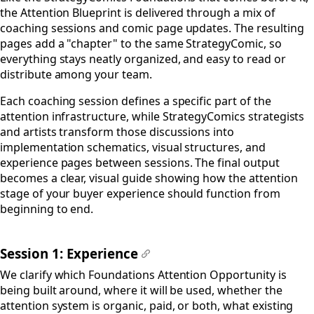
the Attention Blueprint is delivered through a mix of
coaching sessions and comic page updates. The resulting
pages add a "chapter" to the same StrategyComic, so
everything stays neatly organized, and easy to read or
distribute among your team.
Each coaching session defines a specific part of the
attention infrastructure, while StrategyComics strategists
and artists transform those discussions into
implementation schematics, visual structures, and
experience pages between sessions. The final output
becomes a clear, visual guide showing how the attention
stage of your buyer experience should function from
beginning to end.
Session 1: Experience
#
We clarify which Foundations Attention Opportunity is
being built around, where it will be used, whether the
attention system is organic, paid, or both, what existing